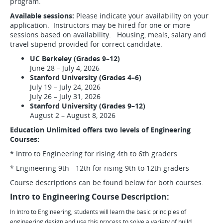
program.
Available sessions:
Please indicate your availability on your
application. Instructors may be hired for one or more
sessions based on availability. Housing, meals, salary and
travel stipend provided for correct candidate.
UC Berkeley (Grades 9–12)
June 28 – July 4, 2026
Stanford University (Grades 4–6)
July 19 – July 24, 2026
July 26 – July 31, 2026
Stanford University (Grades 9–12)
August 2 – August 8, 2026
Education Unlimited offers two levels of Engineering
Courses:
* Intro to Engineering for rising 4th to 6th graders
* Engineering 9th - 12th for rising 9th to 12th graders
Course descriptions can be found below for both courses.
Intro to Engineering Course Description:
In Intro to Engineering, students will learn the basic principles of
engineering design and use this process to solve a variety of build