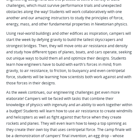
challenges, which must survive performance trials and unexpected
obstacles along the way! Students will work collaboratively with one
another and our amazing instructors to study the principles of force,
energy, mass, and other fundamental properties in Newtonian physics.
Using real-world buildings and other edifices as inspiration, campers will
start the week by defying gravity to build the tallest skyscrapers and
strongest bridges. Then, they will move onto air resistance and density
and study how different types of planes, boats, and cars operate, seeking
out unique ways to build them all and optimize their designs. Students
learn how engineers have to build with earth's forces in mind; from
gravity, to air resistance, to friction, to buoyancy and even centripetal
force, students will be learning how scientists both work against and with
those forces in their designs.
As the week continues, our engineering challenges get even more
elaborate! Campers will be faced with tasks that combine their
knowledge of physics with ingenuity and an ability to work together within
a budget! Students will learn how to use air resistance to create windmills
and helicopters as well as fight against that force when they create
rockets and planes. They will even learn how to keep a top spinning as
they create their own toy that uses centripetal force. The camp finale will
be a demonstration of campers’ final invention, an egg drop – whose