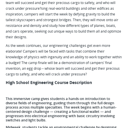
team will succeed and get their precious cargo to safety, and who will
crack under pressure?sing real-world buildings and other edifices as
inspiration, campers will start the week by defying gravity to build the
tallest skyscrapers and strongest bridges. Then, they will move onto air
resistance and density and study how different types of planes, boats,
and cars operate, seeking out unique ways to build them all and optimize
their designs.
As the week continues, our engineering challenges get even more
elaborate! Campers will be faced with tasks that combine their
knowledge of physics with ingenuity and an ability to work together within
a budget! The camp finale will be a demonstration of campers’ final
invention, an egg drop – whose team will succeed and get their precious
cargo to safety, and who will crack under pressure?
High School Engineering Course Description
This immersive camp gives students a hands-on introduction to
diverse fields of engineering, guiding them through the full design
process across multiple specialties. The week begins with a human-
centered design challenge — creating a functional wallet — and
progresses into electrical engineering with basic circuitry involving
switches and light bulbs.
Midweek, students tackle an environmental challenge by designing