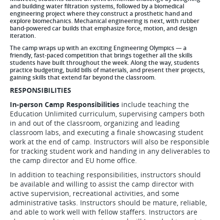
and building water filtration systems, followed by a biomedical
engineering project where they construct a prosthetic hand and
explore biomechanics. Mechanical engineering is next, with rubber
band-powered car builds that emphasize force, motion, and design
iteration.
The camp wraps up with an exciting Engineering Olympics — a
friendly, fast-paced competition that brings together all the skills
students have built throughout the week. Along the way, students
practice budgeting, build bills of materials, and present their projects,
gaining skills that extend far beyond the classroom.
RESPONSIBILITIES
In-person Camp Responsibilities
include teaching the
Education Unlimited curriculum, supervising campers both
in and out of the classroom, organizing and leading
classroom labs, and executing a finale showcasing student
work at the end of camp. Instructors will also be responsible
for tracking student work and handing in any deliverables to
the camp director and EU home office.
In addition to teaching responsibilities, instructors should
be available and willing to assist the camp director with
active supervision, recreational activities, and some
administrative tasks. Instructors should be mature, reliable,
and able to work well with fellow staffers. Instructors are