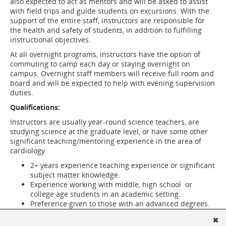
also expected to act as mentors and will be asked to assist
with field trips and guide students on excursions. With the
support of the entire staff, instructors are responsible for
the health and safety of students, in addition to fulfilling
instructional objectives.
At all overnight programs, instructors have the option of
commuting to camp each day or staying overnight on
campus. Overnight staff members will receive full room and
board and will be expected to help with evening supervision
duties.
Qualifications:
Instructors are usually year-round science teachers, are
studying science at the graduate level, or have some other
significant teaching/mentoring experience in the area of
cardiology.
2+ years experience teaching experience or significant
subject matter knowledge.
Experience working with middle, high school or
college age students in an academic setting.
Preference given to those with an advanced degrees.
A passion for science education.
A calm and professional demeanor.