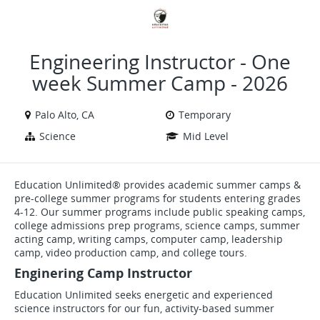
VIEW ALL JOBS
VIEW OUR WEBSITE
Engineering Instructor - One
week Summer Camp - 2026
Palo Alto, CA
Temporary
Science
Mid Level
Education Unlimited® provides academic summer camps &
pre-college summer programs for students entering grades
4-12. Our summer programs include public speaking camps,
college admissions prep programs, science camps, summer
acting camp, writing camps, computer camp, leadership
camp, video production camp, and college tours.
Enginering Camp Instructor
Education Unlimited seeks energetic and experienced
science instructors for our fun, activity-based summer