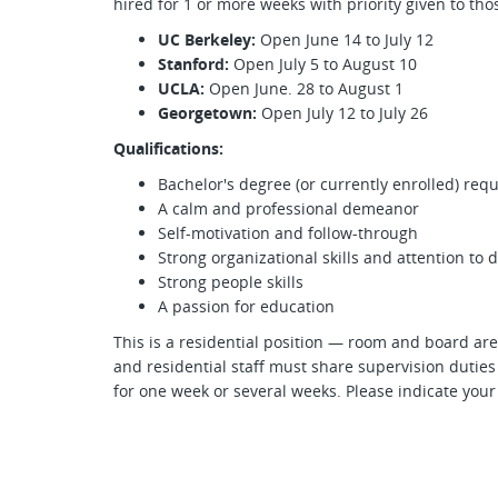
hired for 1 or more weeks with priority given to t
UC Berkeley:
Open June 14 to July 12
Stanford:
Open July 5 to August 10
UCLA:
Open June. 28 to August 1
Georgetown:
Open July 12 to July 26
Qualifications:
Bachelor's degree (or currently enrolled) req
A calm and professional demeanor
Self-motivation and follow-through
Strong organizational skills and attention to d
Strong people skills
A passion for education
This is a residential position — room and board are
and residential staff must share supervision duties
for one week or several weeks. Please indicate your 