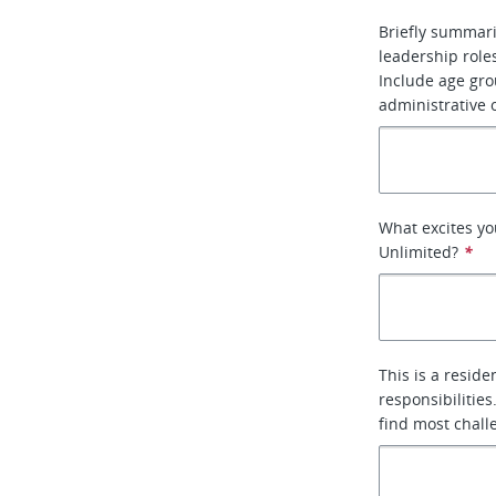
Briefly summari
leadership roles
Include age gro
administrative o
What excites yo
Unlimited?
*
This is a reside
responsibilitie
find most chall