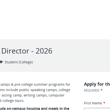
Director - 2026
Student (College)
Apply for th
camps & pre-college summer programs for
ms include public speaking camps, college
*
REQUIRED
 acting camp, writing camps, computer
 college tours.
First Name
*
clude on-campus housing and meals in the