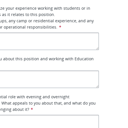
ze your experience working with students or in
 as it relates to this position.
ups, any camp or residential experience, and any
r operational responsibilities.
*
u about this position and working with Education
ntial role with evening and overnight
s. What appeals to you about that, and what do you
enging about it?
*