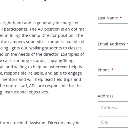
Last Name
*
s right hand and is generally in charge of
ll participants. The AD position is an optimal
ed in filling the Camp Director position. The
r the campers supervises campers outside of
Email Address
ing lights out, walking students to classes
sed on the needs of the director. Examples of
 calls, running errands, copying/filing,
all and willing to help out wherever help is
Phone
*
, responsible, reliable, and able to engage
s mentors and will help lead field trips and
e entire staff, ADs are responsible for the
ng instructional objectives.
Address
.
n form attached. Assistant Directors may be