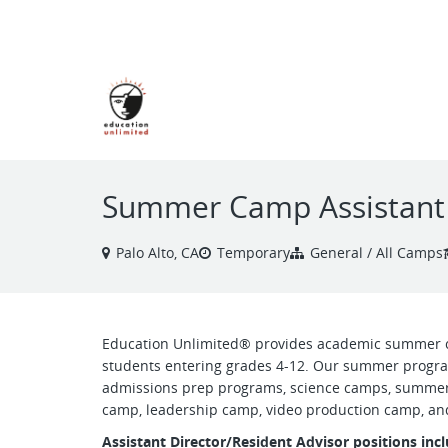
VIEW ALL JOBS
Summer Camp Assistant 
Palo Alto, CA
Temporary
General / All Camps
Education Unlimited® provides academic summer 
students entering grades 4-12. Our summer progra
admissions prep programs, science camps, summer
camp, leadership camp, video production camp, and
Assistant Director/Resident Advisor positions in