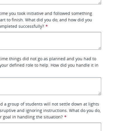
 time you took initiative and followed something
art to finish. What did you do, and how did you
ompleted successfully?
*
 time things did not go as planned and you had to
 your defined role to help. How did you handle it in
d a group of students will not settle down at lights
isruptive and ignoring instructions. What do you do,
r goal in handling the situation?
*