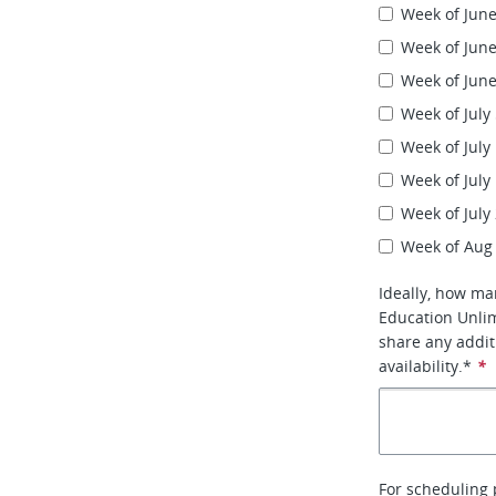
Week of June
Week of June
Week of June
Week of July
Week of July
Week of July
Week of July
Week of Aug
Ideally, how ma
Education Unlim
share any addi
availability.*
*
For scheduling 