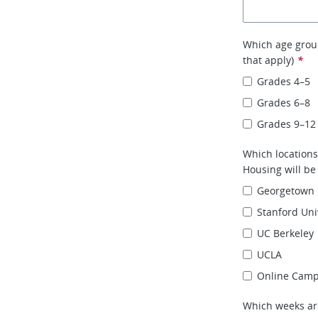
Which age group
that apply)
*
Grades 4–5
Grades 6–8
Grades 9–12
Which location
Housing will be
Georgetown 
Stanford Uni
UC Berkeley
UCLA
Online Cam
Which weeks ar