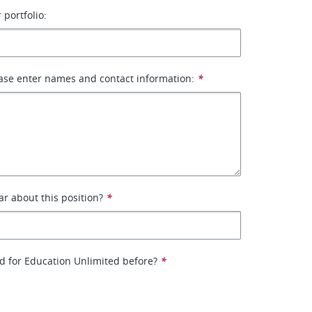
 portfolio:
ase enter names and contact information:
*
r about this position?
*
d for Education Unlimited before?
*