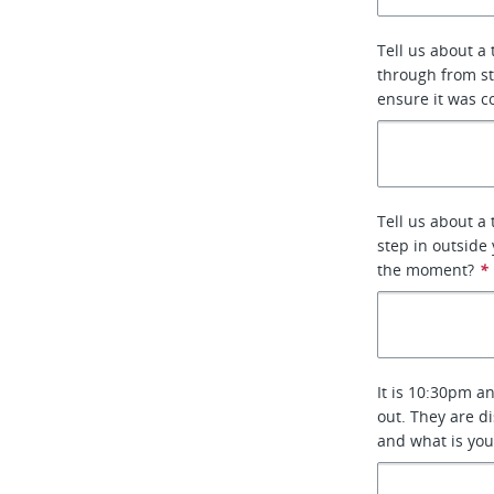
Tell us about a
through from st
ensure it was c
Tell us about a
step in outside
the moment?
*
It is 10:30pm an
out. They are d
and what is you