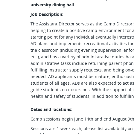
university dining hall.
Job Description:
The Assistant Director serves as the Camp Director'
helping to create a positive camp environment for a
starting point for any individual eventually interest
AD plans and implements recreational activities fo
the classroom (including evening supervision, enforc
etc.), and has a variety of administrative duties ba
administrative tasks include returning parent phone
fulfilling instructor supply requests, and being on-c
needed. AD applicants must be mature, enthusiastic
students of all ages. ADs are also expected to act a
guide students on excursions. With the support of th
health and safety of students, in addition to fulfilli
Dates and locations:
Camp sessions begin June 14th and end August 9th
Sessions are 1 week each, please list availability o