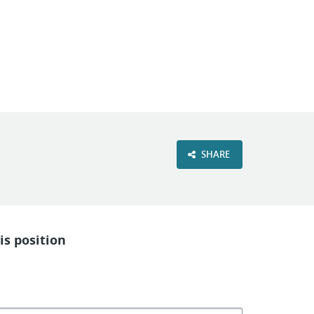
VIEW OUR WEBSITE
SHARE
is position