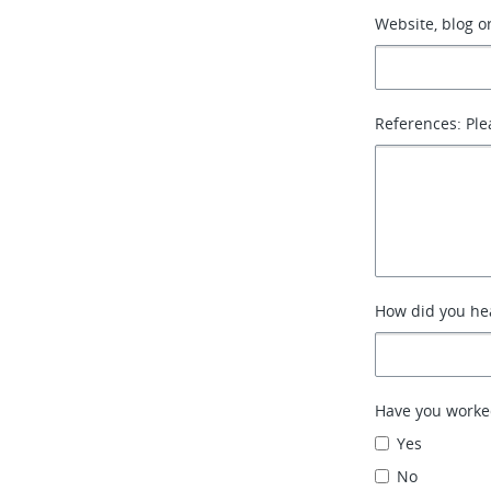
Website, blog or
References: Ple
How did you hea
Have you worke
Yes
No