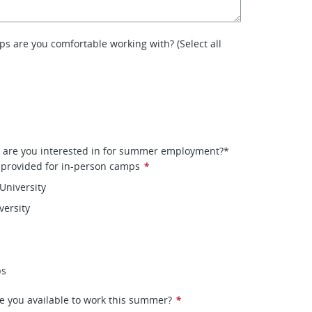
s are you comfortable working with? (Select all
s are you interested in for summer employment?*
 provided for in-person camps
*
University
versity
ps
e you available to work this summer?
*