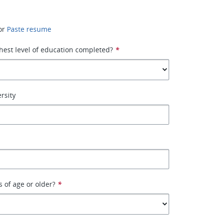
or
Paste resume
hest level of education completed?
*
rsity
s of age or older?
*