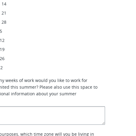
 14
 21
 28
 5
 12
 19
 26
 2
ny weeks of work would you like to work for
ited this summer? Please also use this space to
tional information about your summer
purposes, which time zone will you be living in