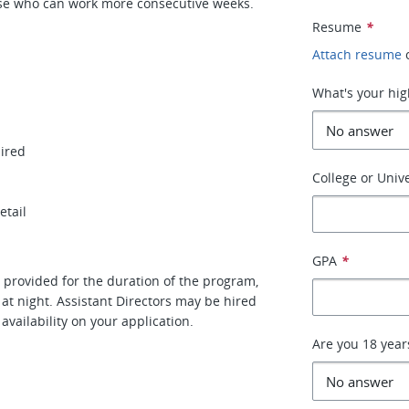
hose who can work more consecutive weeks.
Resume
*
Attach resume
What's your hig
uired
College or Unive
etail
GPA
*
 provided for the duration of the program,
 at night. Assistant Directors may be hired
availability on your application.
Are you 18 year